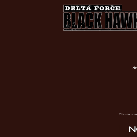
Se
This site is n