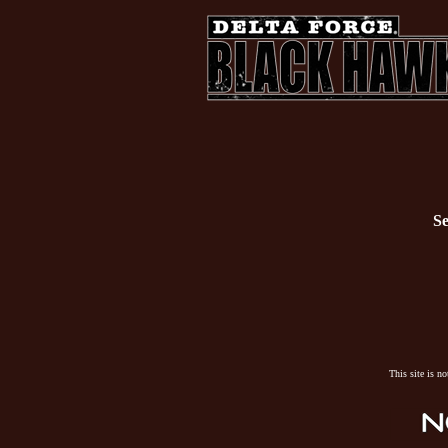
Se
This site is n