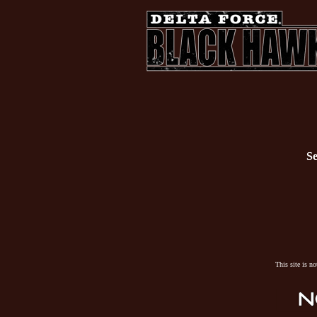
Se
This site is n