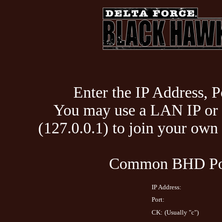
Enter the IP Address, P
You may use a LAN IP or 
(127.0.0.1) to join your ow
Common BHD Por
IP Address:
Port:
CK:
(Usually "c")