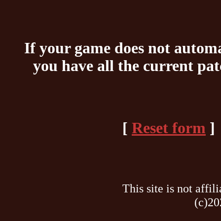
If your game does not automat
you have all the current pa
[
Reset form
]
This site is not af
(c)20