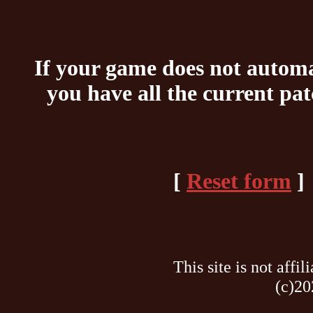
If your game does not automat
you have all the current pa
[
Reset form
]
This site is not af
(c)20