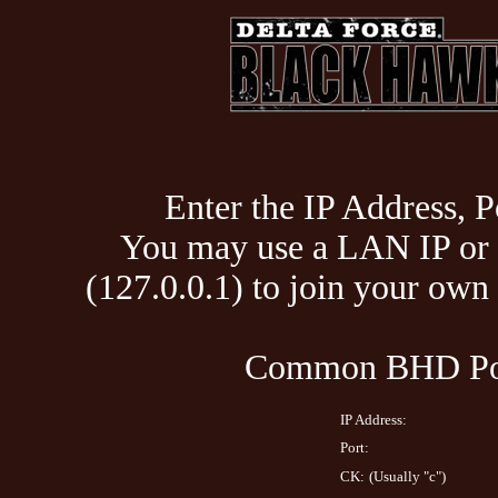
Enter the IP Address, P
You may use a LAN IP or 
(127.0.0.1) to join your ow
Common BHD Por
IP Address:
Port:
CK:
(Usually "c")