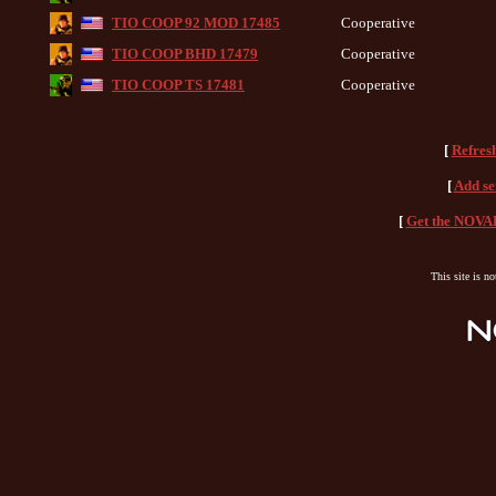
TIO COOP 92 MOD 17485
Cooperative
TIO COOP BHD 17479
Cooperative
TIO COOP TS 17481
Cooperative
[
Refres
[
Add se
[
Get the NOVAH
This site is n