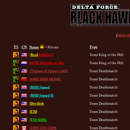
[
Refres
TS
CN
Type
Name
= Private
!
Real
Soldiers!!
Team King of the Hill
64 Hz Weirdos at Wa
Team King of the Hill
!!Nation of Snipers 64H
Team Deathmatch
!64Hz BHD HOME
Team Deathmatch
!
BHD Squad
Team Deathmatch
!
BHD Squad II
Team Deathmatch
!Devilish
Team Deathmatch
!EID
Team Deathmatch
!
FAS 64Hz
Team Deathmatch
!TRN-TIO-TDM
Team Deathmatch