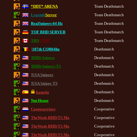
*DDT* ARENA
Team Deathmatch
Legends
Server
Team Deathmatch
RealSnipers 64 Hz
Team Deathmatch
TOF BHD SERVER
Team Deathmatch
TRN
-TDM
Team Deathmatch
!
107th CQB64hz
Deathmatch
!BHD-Snipers
Deathmatch
!BHD-Snipers-TS
Deathmatch
!USA Snipers
Deathmatch
!USA Sniper TS
Deathmatch
Deathmatch
kamelu
Nut House
Deathmatch
Coopwarriors
Cooperative
TheWads BHD/TS Ma
Cooperative
TheWads BHD/TS Ma
Cooperative
TheWads BHD/TS Ma
Cooperative