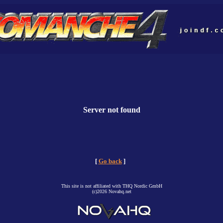
Server not found
[
Go back
]
This site is not affiliated with THQ Nordic GmbH
(c)2026 Novahq.net