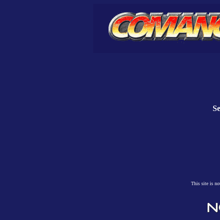
Se
This site is n