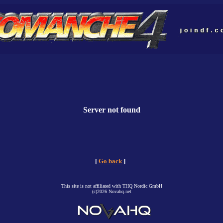
Server not found
[
Go back
]
This site is not affiliated with THQ Nordic GmbH
(c)2026 Novahq.net