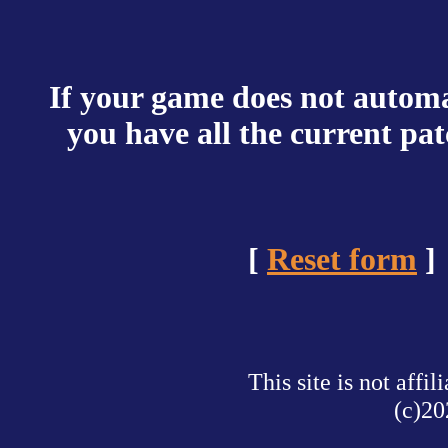
If your game does not automat
you have all the current pa
[
Reset form
]
This site is not af
(c)20