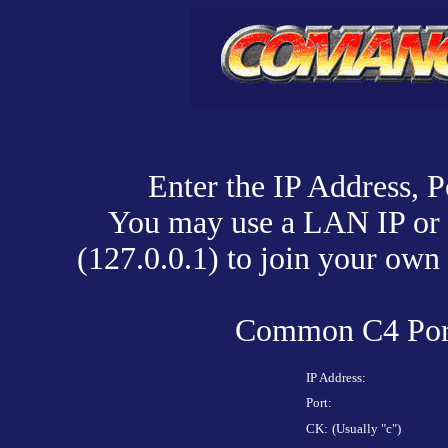
Enter the IP Address, P
You may use a LAN IP or 
(127.0.0.1) to join your ow
Common C4 Port
IP Address:
Port:
CK:
(Usually "c")