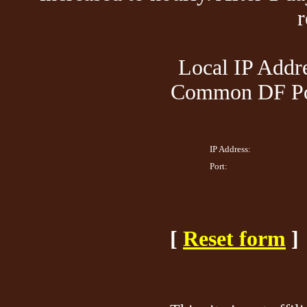
Local IP Addre
Common DF Por
IP Address:
Port:
[
Reset form
]