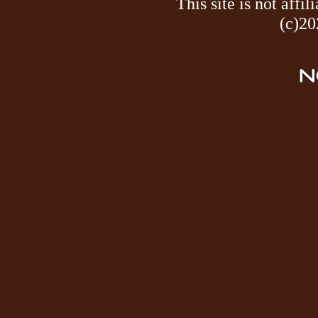
This site is not af
(c)20