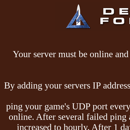
Your server must be online and 
By adding your servers IP address
ping your game's UDP port every 
online. After several failed ping
increased to hourly. After 1 da