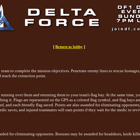
[
Return to lobby
]
a team to complete the mission objectives. Penetrate enemy lines to rescue hostages
 reach the extraction point.
 by running over them and returning them to your team's flag bay. At the same time,
ouching it. Flags are represented on the GPS as a colored flag symbol, and flag bays 
ed, and each friendly flag saved. Points are also awarded for eliminating opponents
medic saves, and injured teammates will earn points if they wait for the medic to revi
arded for eliminating opponents. Bonuses may be awarded for headshots, knife kills, d