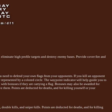
, eliminate high profile targets and destroy enemy bases. Provide cover fire and
 you need to defend your own flags from your opponents. If you kill an opponent
are represented by a colored circle. The waypoint indicator will help guide you to
, with bonuses if they are carrying a flag. Bonuses may also be awarded for
ve them. Points are deducted for deaths, and for killing yourself or your
ouble kills, and sniper kills. Points are deducted for deaths, and for killing