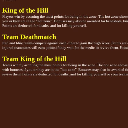
King of the Hill
Players win by accruing the most points for being in the zone. The hot zone shows
you or they are in the "hot zone". Bonuses may also be awarded for headshots, knife
Points are deducted for deaths, and for killing yourself.
Team Deathmatch
Red and blue teams compete against each other to gain the high score. Points are 
injured teammates will earn points if they wait for the medic to revive them. Points
Team King of the Hill
Teams win by accruing the most points for being in the zone. The hot zone shows 
with bonuses if you or they are in the "hot zone". Bonuses may also be awarded for 
revive them. Points are deducted for deaths, and for killing yourself or your teamma