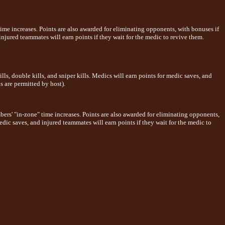
time increases. Points are also awarded for eliminating opponents, with bonuses if
injured teammates will earn points if they wait for the medic to revive them.
s, double kills, and sniper kills. Medics will earn points for medic saves, and
s are permitted by host).
ers' "in-zone" time increases. Points are also awarded for eliminating opponents,
edic saves, and injured teammates will earn points if they wait for the medic to