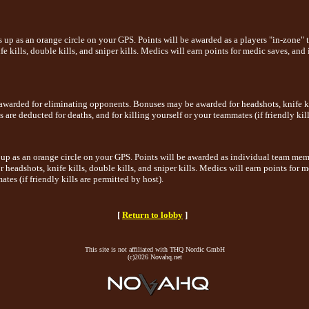
 up as an orange circle on your GPS. Points will be awarded as a players "in-zone" 
 kills, double kills, and sniper kills. Medics will earn points for medic saves, and 
awarded for eliminating opponents. Bonuses may be awarded for headshots, knife kill
 are deducted for deaths, and for killing yourself or your teammates (if friendly kill
up as an orange circle on your GPS. Points will be awarded as individual team memb
headshots, knife kills, double kills, and sniper kills. Medics will earn points for m
tes (if friendly kills are permitted by host).
[
Return to lobby
]
This site is not affiliated with THQ Nordic GmbH
(c)2026 Novahq.net