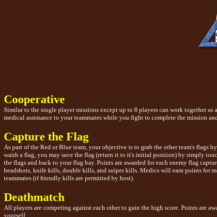
Cooperative
Similar to the single player missions except up to 8 players can work together as 
medical assistance to your teammates while you fight to complete the mission and
Capture the Flag
As part of the Red or Blue team, your objective is to grab the other team's flags
waith a flag, you may save the flag (return it to it's initial position) by simply t
the flags and back to your flag bay. Points are awarded for each enemy flag captur
headshots, knife kills, double kills, and sniper kills. Medics will earn points for 
teammates (if friendly kills are permitted by host).
Deathmatch
All players are competing against each other to gain the high score. Points are aw
yourself.