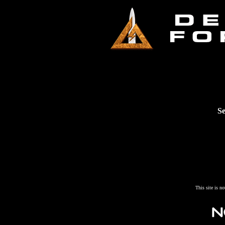
Se
This site is n