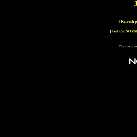
[
Refresh 
[
Get the NOVAH
This site is n