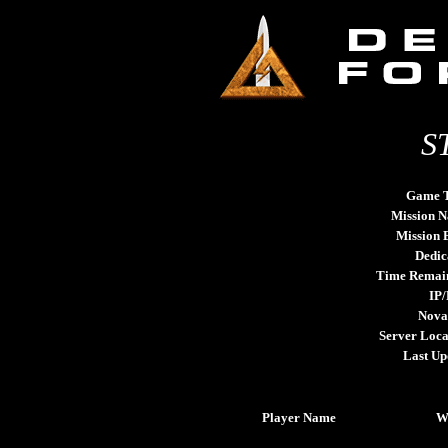
S
Game 
Mission 
Mission
Dedic
Time Remai
IP/
Nova
Server Loca
Last Up
Player Name
W