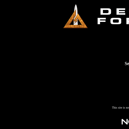
Se
This site is n