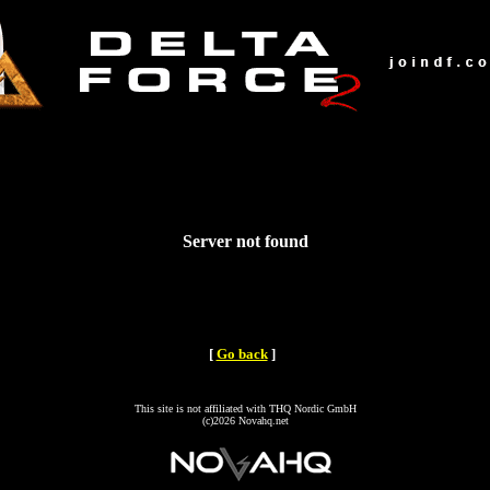
Server not found
[
Go back
]
This site is not affiliated with THQ Nordic GmbH
(c)2026 Novahq.net