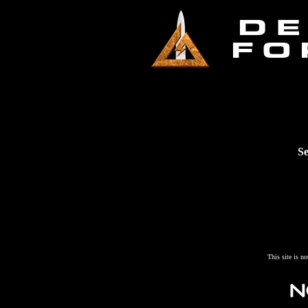
Se
This site is n