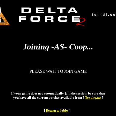
Joining
-AS- Coop
...
PLEASE WAIT TO JOIN GAME
If your game does not automatically join the session, be sure that
you have all the current patches available from [
Novahq.net
]
[
Return to lobby
]