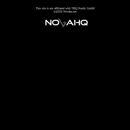
This site is not affiliated with THQ Nordic GmbH
(c)2026 Novahq.net