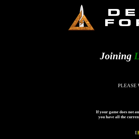
Joining
L
PLEASE 
If your game does not aut
you have all the curren
[