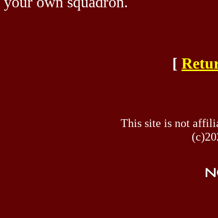
your own squadron.
[
Retur
This site is not af
(c)20