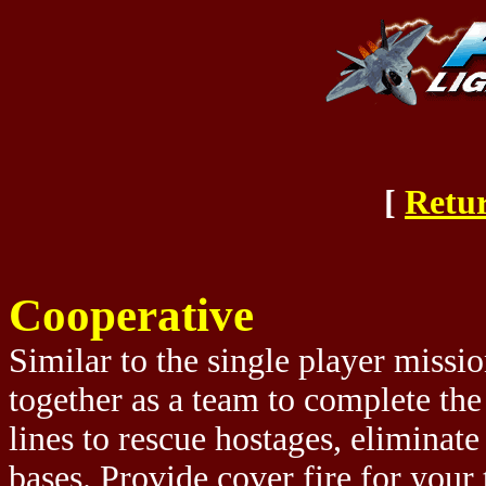
[
Retur
Cooperative
Similar to the single player missi
together as a team to complete th
lines to rescue hostages, eliminat
bases. Provide cover fire for you