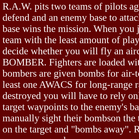
R.A.W. pits two teams of pilots ag
defend and an enemy base to attack
base wins the mission. When you j
team with the least amount of play
decide whether you will fly an ai
BOMBER. Fighters are loaded with 
bombers are given bombs for air-
least one AWACS for long-range 
destroyed you will have to rely o
target waypoints to the enemy's b
manually sight their bombson the t
on the target and "bombs away". R