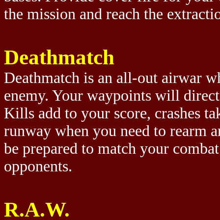
the mission and reach the extracti
Deathmatch
Deathmatch is an all-out airwar wh
enemy. Your waypoints will direct
Kills add to your score, crashes t
runway when you need to rearm and
be prepared to match your combat s
opponents.
R.A.W.