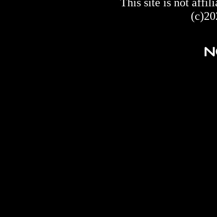
This site is not af
(c)20