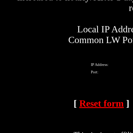
Local IP Addre
Common LW Port
IP Address:
Port:
[
Reset form
]