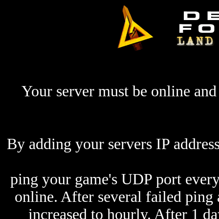
Your server must be online and 
By adding your servers IP address
ping your game's UDP port every 
online. After several failed ping
increased to hourly. After 1 da