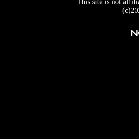
This site is not af
(c)20