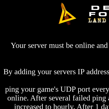
Your server must be online and 
By adding your servers IP address
ping your game's UDP port every 
online. After several failed ping
increased to hourly. After 1 da