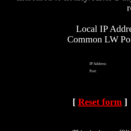
Local IP Addre
Common LW Port
IP Address:
Port:
[
Reset form
]