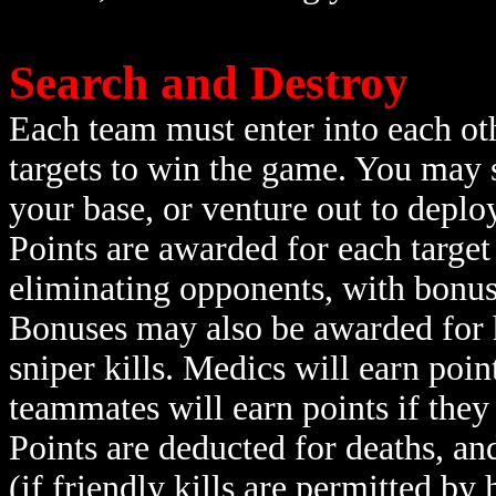
Search and Destroy
Each team must enter into each ot
targets to win the game. You may 
your base, or venture out to deplo
Points are awarded for each target
eliminating opponents, with bonus
Bonuses may also be awarded for he
sniper kills. Medics will earn poin
teammates will earn points if they
Points are deducted for deaths, an
(if friendly kills are permitted by 