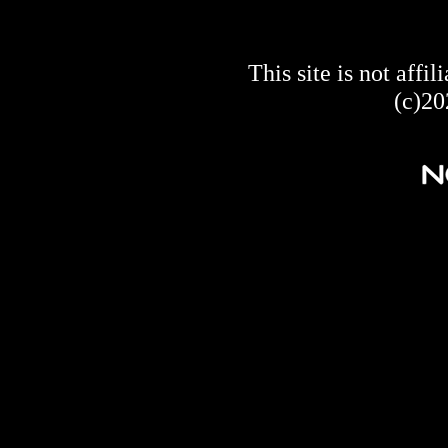
This site is not af
(c)20