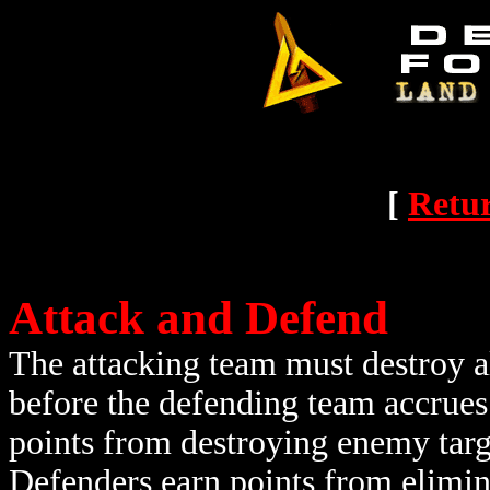
[
Retur
Attack and Defend
The attacking team must destroy all
before the defending team accrues
points from destroying enemy targe
Defenders earn points from elimin