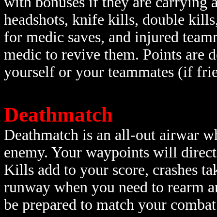
with bonuses if they are carrying
headshots, knife kills, double kills
for medic saves, and injured teamm
medic to revive them. Points are d
yourself or your teammates (if frie
Deathmatch
Deathmatch is an all-out airwar wh
enemy. Your waypoints will direct
Kills add to your score, crashes t
runway when you need to rearm and
be prepared to match your combat s