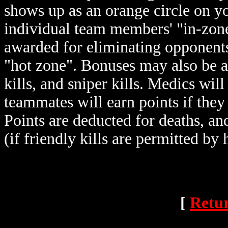
shows up as an orange circle on y
individual team members' "in-zone"
awarded for eliminating opponents,
"hot zone". Bonuses may also be a
kills, and sniper kills. Medics wil
teammates will earn points if they
Points are deducted for deaths, an
(if friendly kills are permitted by 
[
Retur