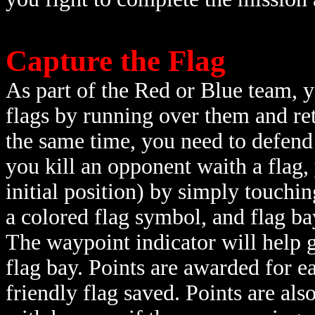
Capture the Flag
As part of the Red or Blue team, y
flags by running over them and ret
the same time, you need to defend
you kill an opponent waith a flag, 
initial position) by simply touchin
a colored flag symbol, and flag ba
The waypoint indicator will help g
flag bay. Points are awarded for 
friendly flag saved. Points are al