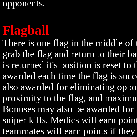
opponents.
Flagball
There is one flag in the middle of
grab the flag and return to their ba
is returned it's position is reset to
awarded each time the flag is succ
also awarded for eliminating oppon
proximity to the flag, and maximum
Bonuses may also be awarded for he
sniper kills. Medics will earn poin
teammates will earn points if they