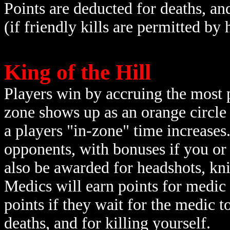
Points are deducted for deaths, an
(if friendly kills are permitted by 
King of the Hill
Players win by accruing the most p
zone shows up as an orange circle
a players "in-zone" time increases
opponents, with bonuses if you or
also be awarded for headshots, knife
Medics will earn points for medic
points if they wait for the medic t
deaths, and for killing yourself.