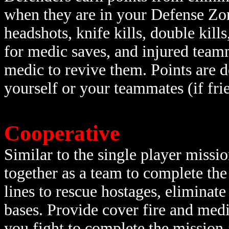
when they are in your Defense Zo
headshots, knife kills, double kills
for medic saves, and injured teamm
medic to revive them. Points are d
yourself or your teammates (if frie
Cooperative
Similar to the single player missi
together as a team to complete th
lines to rescue hostages, eliminat
bases. Provide cover fire and med
you fight to complete the mission 