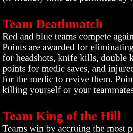
Team Deathmatch
Red and blue teams compete agains
Points are awarded for eliminati
for headshots, knife kills, double k
points for medic saves, and injure
for the medic to revive them. Poin
killing yourself or your teammates 
Team King of the Hill
Teams win by accruing the most po