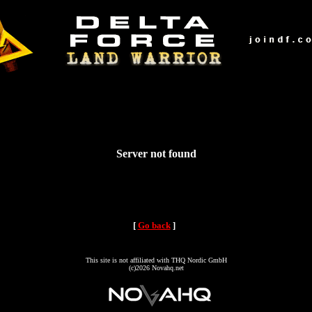
Server not found
[
Go back
]
This site is not affiliated with THQ Nordic GmbH
(c)2026 Novahq.net