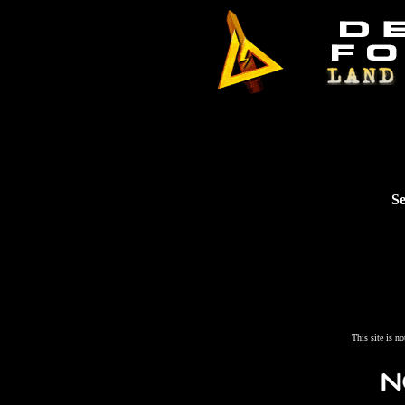
Se
This site is n