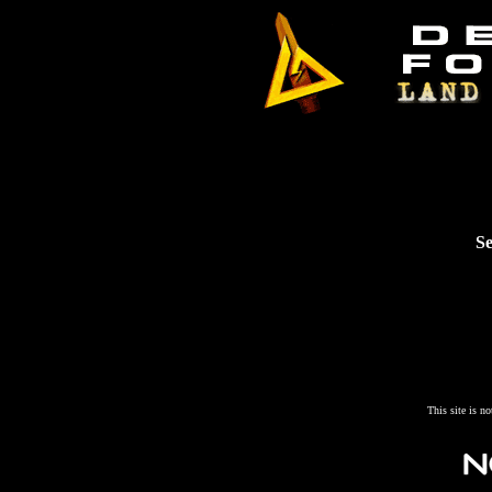
Se
This site is n