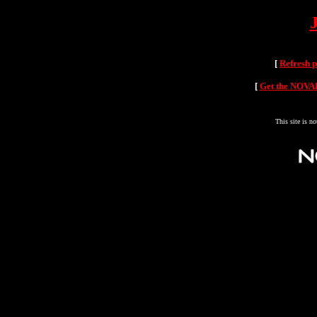
[
Refresh 
[
Get the NOVAH
This site is n