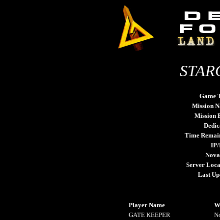
STARG
Game 
Mission 
Mission
Dedic
Time Remai
IP/
Nova
Server Loca
Last Up
Player Name
W
GATE KEEPER
N