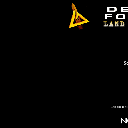
Se
This site is n