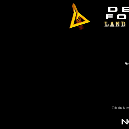
Se
This site is n