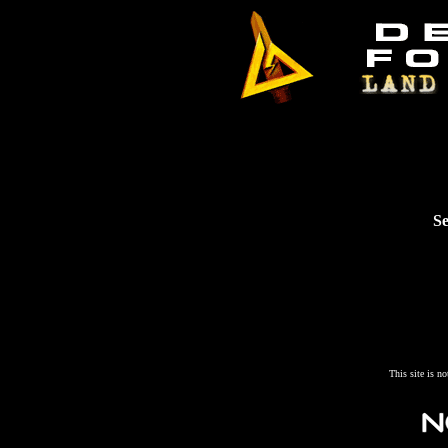
Se
This site is n