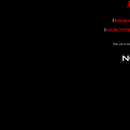
[
Refresh 
[
Get the NOVAH
This site is n