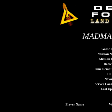
MADMAN
Game 
Mission 
Mission
Dedic
Time Remai
IP/
Nova
Server Loca
Last Up
Player Name
W