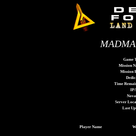
MADMAN
Game 
Mission 
Mission
Dedic
Time Remai
IP/
Nova
Server Loca
Last Up
Player Name
W