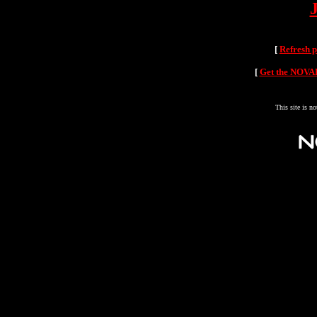
[
Refresh 
[
Get the NOVAH
This site is n