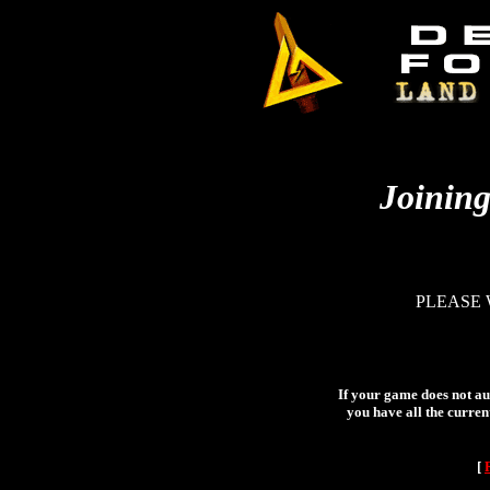
Joining
PLEASE 
If your game does not aut
you have all the curren
[