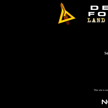
Se
This site is n