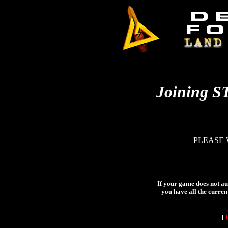
Joining S
PLEASE 
If your game does not aut
you have all the curren
[