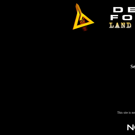
Se
This site is n