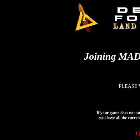
Joining MA
PLEASE 
If your game does not aut
you have all the curren
[