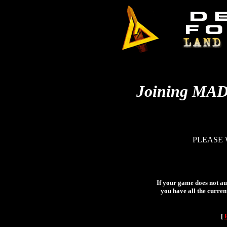
Joining MA
PLEASE 
If your game does not aut
you have all the curren
[