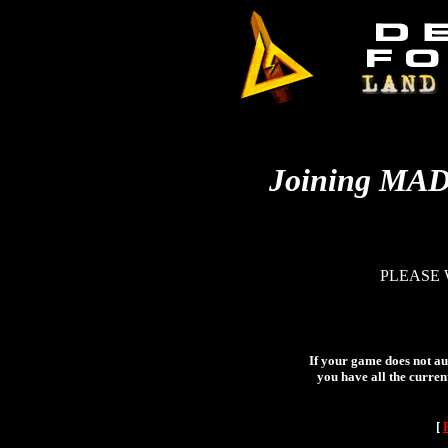
Joining MA
PLEASE 
If your game does not aut
you have all the curren
[