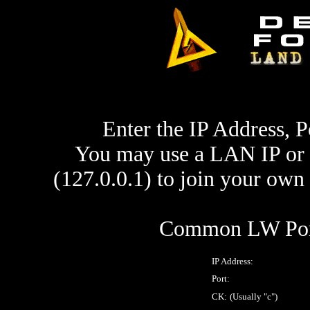
Enter the IP Address, P
You may use a LAN IP or 
(127.0.0.1) to join your ow
Common LW Port
IP Address:
Port:
CK:
(Usually "c")