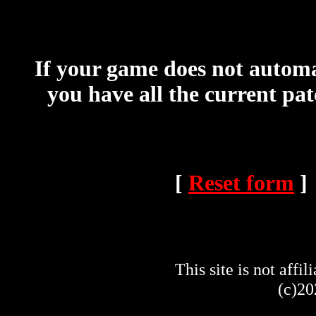
If your game does not automat
you have all the current pa
[
Reset form
]
This site is not af
(c)20