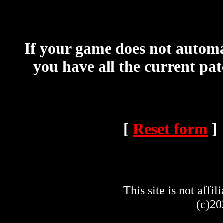
If your game does not automat
you have all the current pa
[
Reset form
]
This site is not af
(c)20