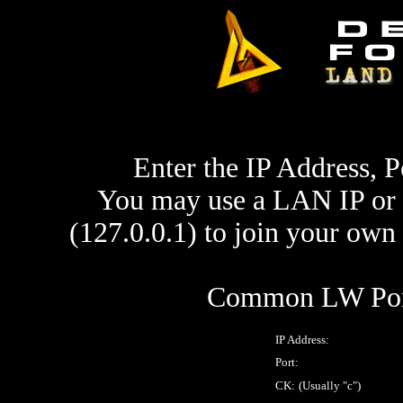
Enter the IP Address, P
You may use a LAN IP or 
(127.0.0.1) to join your ow
Common LW Port
IP Address:
Port:
CK:
(Usually "c")