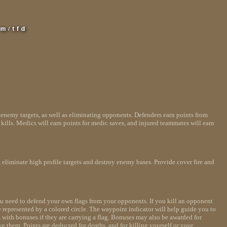
g enemy targets, as well as eliminating opponents. Defenders earn points from
kills. Medics will earn points for medic saves, and injured teammates will earn
, eliminate high profile targets and destroy enemy bases. Provide cover fire and
 you need to defend your own flags from your opponents. If you kill an opponent
are represented by a colored circle. The waypoint indicator will help guide you to
, with bonuses if they are carrying a flag. Bonuses may also be awarded for
ve them. Points are deducted for deaths, and for killing yourself or your