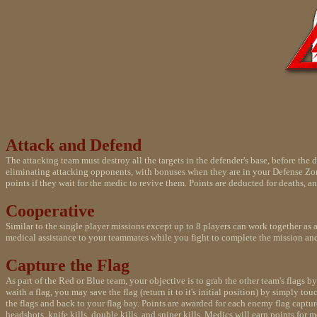
Attack and Defend
The attacking team must destroy all the targets in the defender's base, before th
eliminating attacking opponents, with bonuses when they are in your Defense Zone.
points if they wait for the medic to revive them. Points are deducted for deaths, an
Cooperative
Similar to the single player missions except up to 8 players can work together as 
medical assistance to your teammates while you fight to complete the mission and
Capture the Flag
As part of the Red or Blue team, your objective is to grab the other team's flags
waith a flag, you may save the flag (return it to it's initial position) by simply t
the flags and back to your flag bay. Points are awarded for each enemy flag captur
headshots, knife kills, double kills, and sniper kills. Medics will earn points for 