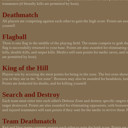
teammates (if friendly kills are permitted by host).
Deathmatch
All players are competing against each other to gain the high score. Points are aw
yourself.
Flagball
There is one flag in the middle of the playing field. The teams compete to grab the f
flag is successfully returned to your base. Points are also awarded for eliminatin
kills, double kills, and sniper kills. Medics will earn points for medic saves, and 
are permitted by host).
King of the Hill
Players win by accruing the most points for being in the zone. The hot zone shows
you or they are in the "hot zone". Bonuses may also be awarded for headshots, knife
Points are deducted for deaths, and for killing yourself.
Search and Destroy
Each team must enter into each other's Defense Zone and destroy specific targets 
target destroyed. Points are also awarded for eliminating opponents, with bonuses 
and injured teammates will earn points if they wait for the medic to revive them. Po
Team Deathmatch
Red and blue teams compete against each other to gain the high score. Points are 