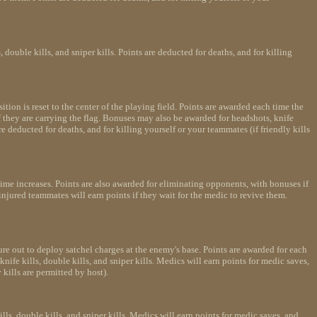
ouble kills, and sniper kills. Points are deducted for deaths, and for killing
sition is reset to the center of the playing field. Points are awarded each time the
f they are carrying the flag. Bonuses may also be awarded for headshots, knife
re deducted for deaths, and for killing yourself or your teammates (if friendly kills
time increases. Points are also awarded for eliminating opponents, with bonuses if
injured teammates will earn points if they wait for the medic to revive them.
re out to deploy satchel charges at the enemy's base. Points are awarded for each
fe kills, double kills, and sniper kills. Medics will earn points for medic saves,
 kills are permitted by host).
s, double kills, and sniper kills. Medics will earn points for medic saves, and