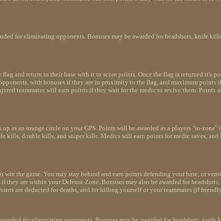
arded for eliminating opponents. Bonuses may be awarded for headshots, knife kills, d
lag and return to their base with it to score points. Once the flag is returned it's po
g opponents, with bonuses if they are in proximity to the flag, and maximum points i
injured teammates will earn points if they wait for the medic to revive them. Points a
 up as an orange circle on your GPS. Points will be awarded as a players "in-zone" 
 kills, double kills, and sniper kills. Medics will earn points for medic saves, and 
to win the game. You may stay behind and earn points defending your base, or ventu
if they are within your Defense Zone. Bonuses may also be awarded for headshots, kni
ints are deducted for deaths, and for killing yourself or your teammates (if friendly
awarded for eliminating opponents. Bonuses may be awarded for headshots, knife kill