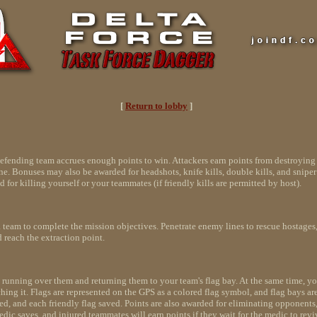
[
Return to lobby
]
e defending team accrues enough points to win. Attackers earn points from destroyin
 Bonuses may also be awarded for headshots, knife kills, double kills, and sniper 
d for killing yourself or your teammates (if friendly kills are permitted by host).
a team to complete the mission objectives. Penetrate enemy lines to rescue hostages
 reach the extraction point.
 by running over them and returning them to your team's flag bay. At the same time,
ouching it. Flags are represented on the GPS as a colored flag symbol, and flag bays 
ed, and each friendly flag saved. Points are also awarded for eliminating opponents
medic saves, and injured teammates will earn points if they wait for the medic to revi