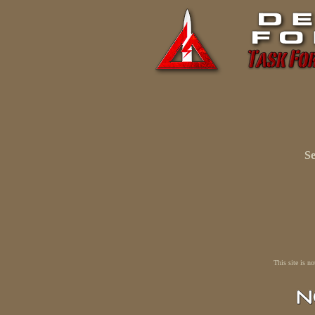
Se
This site is n