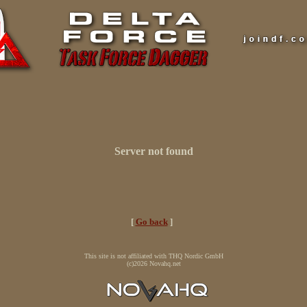
Server not found
[
Go back
]
This site is not affiliated with THQ Nordic GmbH
(c)2026 Novahq.net