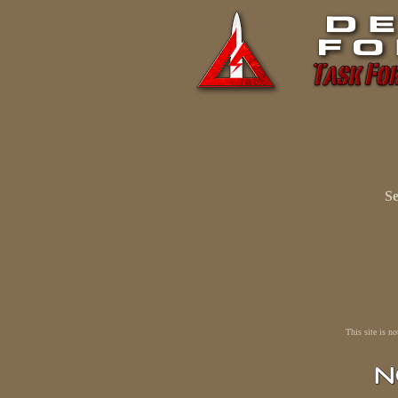
Se
This site is n