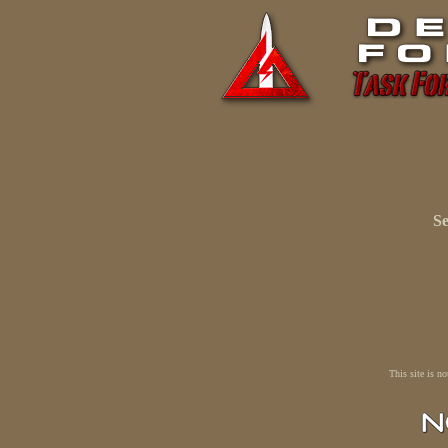
Se
This site is n