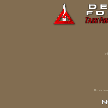
Se
This site is n