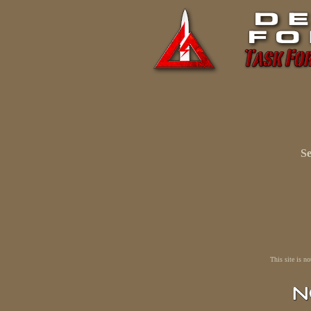
Se
This site is n