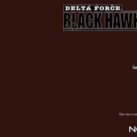
Se
This site is n