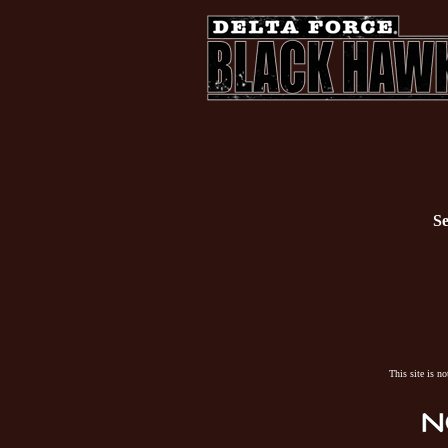
Se
This site is n